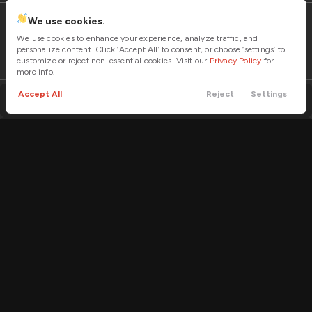
LOCK PRICE
We use cookies.
We use cookies to enhance your experience, analyze traffic, and
personalize content. Click ‘Accept All’ to consent, or choose ‘settings’ to
customize or reject non-essential cookies. Visit our
Privacy Policy
for
more info.
Used
2
2022
Bennche
Warrior
Accept All
Reject
Settings
Trailer sway control
Call
Contact
Cars
Trade
Menu
14,995
Power Seats
Filters
Trim
EV Range
1000
Part and full-time AWD
Price
LOCK PRICE
Forward Collision Alert with Automatic Emergency Braking
Apple CarPlay
Used
Projector beam headlights
2
2022
Bennche
X2
Min Price
Max Price
-
VIN
Stock
12,995