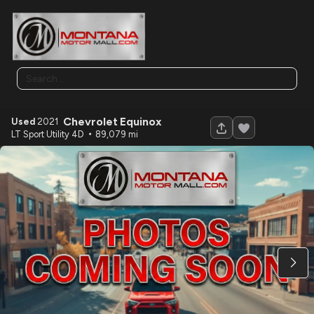
Chevrolet
Equinox
Used
2021
120
LT Sport Utility 4D
89,079
Used
2026
sURETRAC
7X16 HD LOWPROFILE SCISSOR DUMP 16K
16,730
Trim
EV Range
N/A
LOCK PRICE