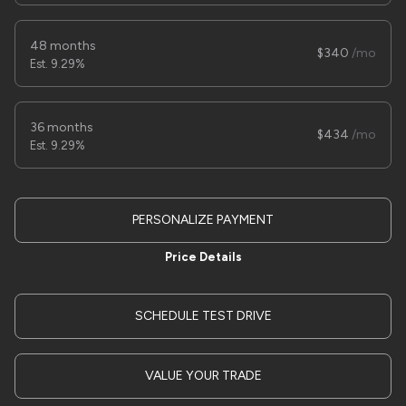
Trim
EV Range
trailer
48 months
340
9.29%
LOCK PRICE
36 months
434
9.29%
Used
1
2025
SURE TRAC
7X14 HD DUMP
11,995
PERSONALIZE PAYMENT
Trim
EV Range
Price Details
LOW PRO
SCHEDULE TEST DRIVE
LOCK PRICE
VALUE YOUR TRADE
Used
7,000