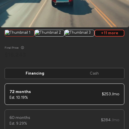
Used
2026
SURETRAC
7X20 EQUIMENT 16K
+11 more
12,590
Final Price
Trim
EV Range
16,243
N/A
LOCK PRICE
Financing
Cash
72 months
253
10.19%
Used
1
2025
Sure trac
8x16 Car Hauler
7,495
60 months
284
9.29%