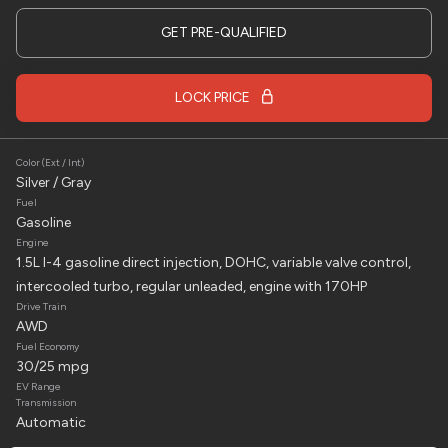
2024
Chevrolet
Corvette Stingray
GET PRE-QUALIFIED
79,995
LOCK PRICE
Trim
EV Range
Stingray Convertible 2D
Color (Ext / Int)
LOCK PRICE
Silver / Gray
Fuel
Gasoline
Engine
1.5L I-4 gasoline direct injection, DOHC, variable valve control,
Used
2
intercooled turbo, regular unleaded, engine with 170HP
2022
Bennche
Workcross 3
Drive Train
AWD
14,995
Fuel Economy
30/25 mpg
Trim
EV Range
EV Range
HV
Transmission
Automatic