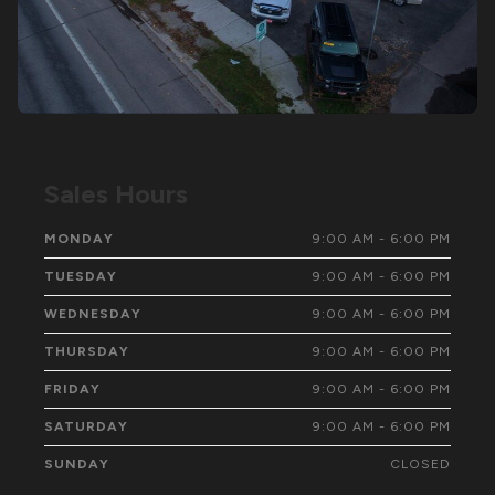
Sales Hours
MONDAY
9:00 AM - 6:00 PM
TUESDAY
9:00 AM - 6:00 PM
WEDNESDAY
9:00 AM - 6:00 PM
THURSDAY
9:00 AM - 6:00 PM
FRIDAY
9:00 AM - 6:00 PM
SATURDAY
9:00 AM - 6:00 PM
SUNDAY
CLOSED