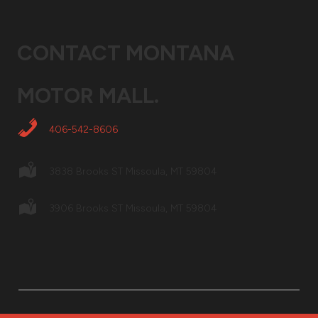
CONTACT
MONTANA
MOTOR MALL
.
406-542-8606
3838 Brooks ST Missoula, MT 59804
3906 Brooks ST Missoula, MT 59804