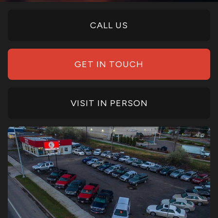
CALL US
GET IN TOUCH
VISIT IN PERSON