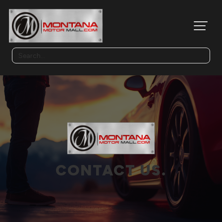
CONTACT US.