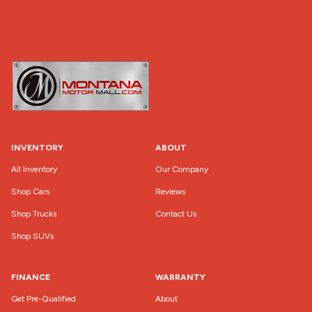
INVENTORY
ABOUT
All Inventory
Our Company
Shop Cars
Reviews
Shop Trucks
Contact Us
Shop SUVs
FINANCE
WARRANTY
Get Pre-Qualified
About