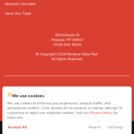
Payment Calculator
Value Your Trade
3906 Brooks St
Missoula, MT 59801
(406) 542-8606
© Copyright 2026
Montana Motor Mall
.
All Rights Reserved.
space.auto
Learn More
powered by
|
We use cookies.
We use cookies to enhance your experience, analyze traffic, and
Privacy
Terms
Cookies
personalize content. Click ‘Accept All’ to consent, or choose ‘settings’ to
customize or reject non-essential cookies. Visit our
Privacy Policy
for
more info.
Accept All
Reject
Settings
Call
Contact
Cars
Trade
Menu