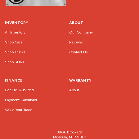
INVENTORY
ABOUT
All Inventory
Our Company
Shop Cars
Reviews
Shop Trucks
Contact Us
Shop SUVs
FINANCE
WARRANTY
Get Pre-Qualified
About
Payment Calculator
Value Your Trade
3906 Brooks St
Missoula, MT 59801