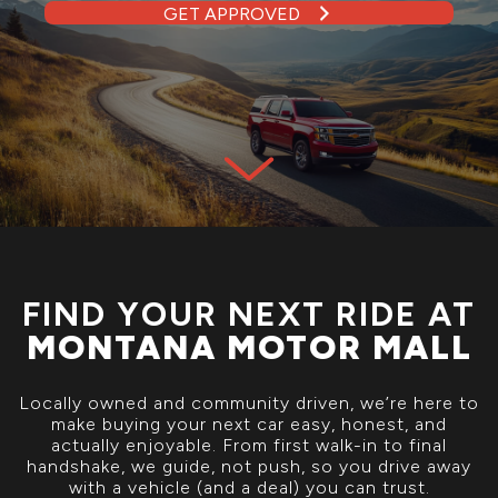
GET APPROVED
FIND YOUR NEXT RIDE AT
MONTANA MOTOR MALL
Locally owned and community driven, we’re here to
make buying your next car easy, honest, and
actually enjoyable. From first walk-in to final
handshake, we guide, not push, so you drive away
with a vehicle (and a deal) you can trust.