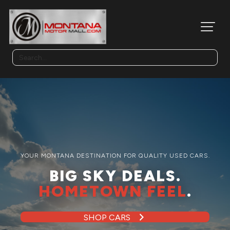
YOUR MONTANA DESTINATION FOR QUALITY USED CARS.
BIG SKY DEALS.
HOMETOWN FEEL
.
SHOP CARS