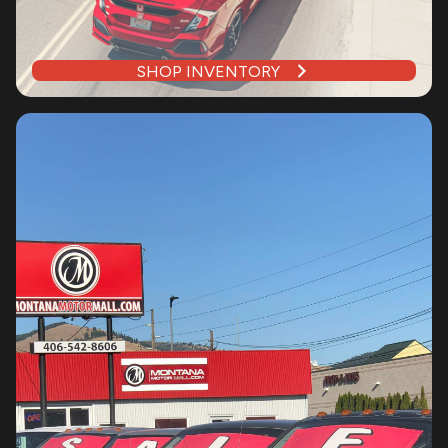
SHOP INVENTORY