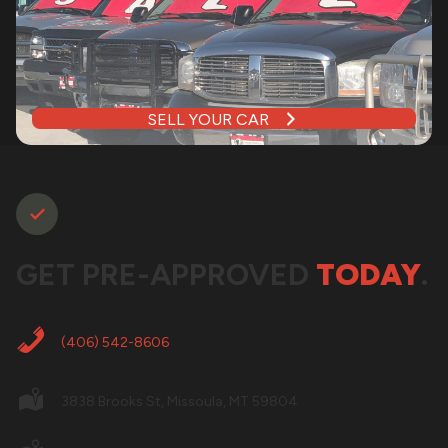
SELL YOUR CAR
GET PRE-APPROVED
TODAY
.
(406) 542-8606
3838 Brooks St, Missoula, MT 59804