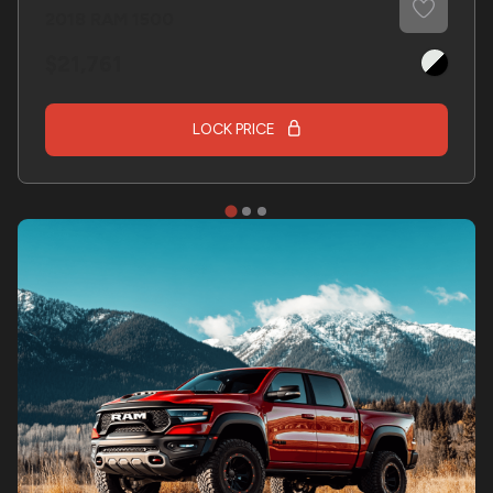
2018
RAM
1500
21,761
LOCK PRICE