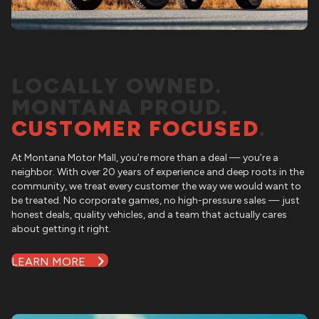
LOCALLY OWNED.
MONTANA PROUD.
CUSTOMER FOCUSED
.
At
Montana Motor Mall
, you’re more than a deal — you’re a
neighbor. With over 20 years of experience and deep roots in the
community, we treat every customer the way we would want to
be treated. No corporate games, no high-pressure sales — just
honest deals, quality vehicles, and a team that actually cares
about getting it right.
LEARN MORE