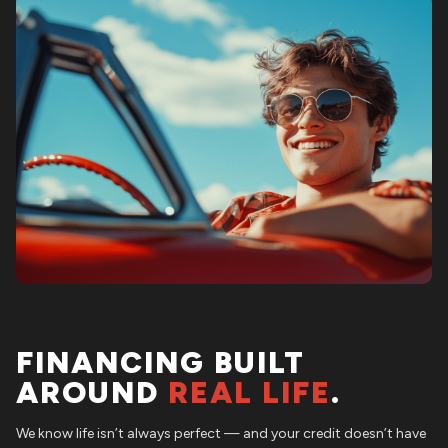
FINANCING BUILT
AROUND
REAL LIFE
.
We know life isn’t always perfect — and your credit doesn’t have