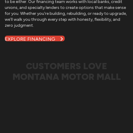
to be either. Our financing team works with local banks, credit
unions, and specialty lenders to create options that make sense
for you. Whether you're building, rebuilding, or ready to upgrade,
we’ll walk you through every step with honesty, flexibility, and
zero judgment.
EXPLORE FINANCING
CUSTOMERS LOVE
MONTANA MOTOR MALL