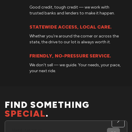
Good credit, tough credit — we work with
trusted banks and lenders to make it happen.
STATEWIDE ACCESS, LOCAL CARE.
Whether you’re around the corner or across the
state, the drive to our lot is always worth it.
FRIENDLY, NO-PRESSURE SERVICE.
We don't sell — we guide. Your needs, your pace,
your next ride.
FIND SOMETHING
SPECIAL
.
Used
139,169