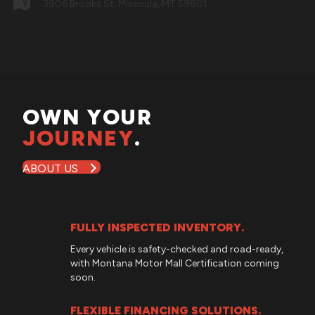
3906 Brooks St, Missoula, MT 59801
OWN YOUR
JOURNEY
.
ABOUT US
FULLY INSPECTED INVENTORY.
Every vehicle is safety-checked and road-ready,
with
Montana Motor Mall
Certification coming
soon.
FLEXIBLE FINANCING SOLUTIONS.