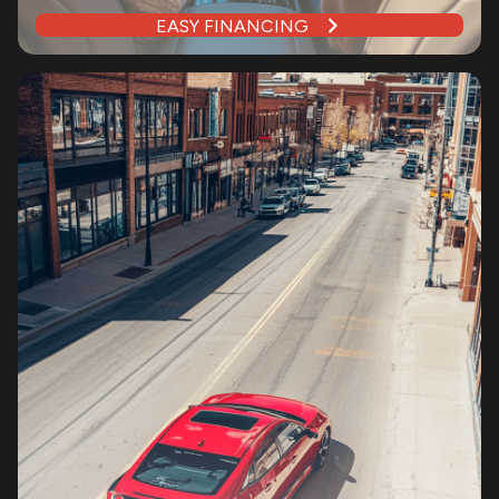
EASY FINANCING