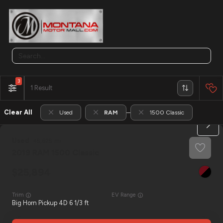
3
1
Clear All
Used
RAM
1500 Classic
Used
45,625
2019
RAM
1500 Classic
25,894
Trim
EV Range
Big Horn Pickup 4D 6 1/3 ft