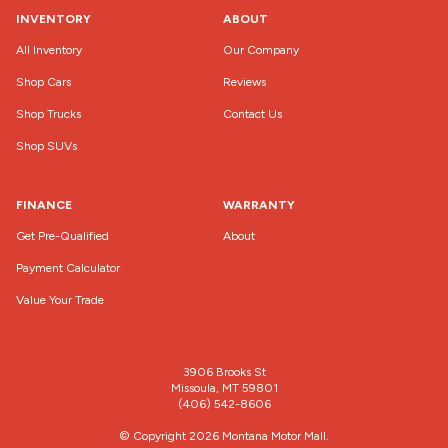
INVENTORY
ABOUT
All Inventory
Our Company
Shop Cars
Reviews
Shop Trucks
Contact Us
Shop SUVs
FINANCE
WARRANTY
Get Pre-Qualified
About
Payment Calculator
Value Your Trade
3906 Brooks St
Missoula, MT 59801
(406) 542-8606
© Copyright 2026
Montana Motor Mall
.