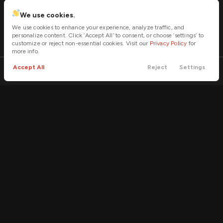
We use cookies.
We use cookies to enhance your experience, analyze traffic, and
personalize content. Click ‘Accept All’ to consent, or choose ‘settings’ to
customize or reject non-essential cookies. Visit our
Privacy Policy
for
more info.
Accept All
Reject
Settings
Call
Contact
Filters
Trade
Menu
Filters
Clear All
Used
RAM
1500 Classic
Price