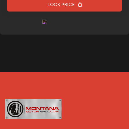
LOCK PRICE