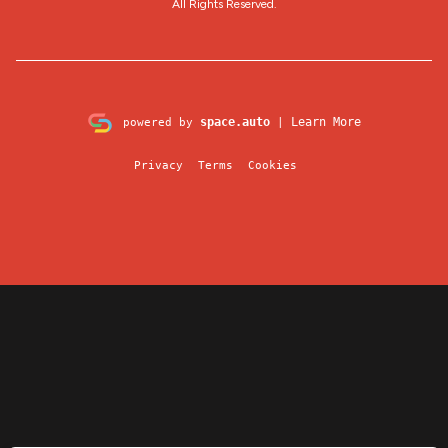
All Rights Reserved.
space.auto
Learn More
powered by
|
Privacy
Terms
Cookies