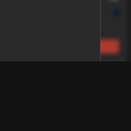
rolet
Colorado
 Price
EV Range
D 5 ft
LOCK PRICE
2
p
Gladiator
EV Range
up 4D 5 ft
E
WARRANTY
LOCK PRICE
Qualified
About