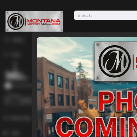
Filters
Price
Used
2026
sURETRAC
7X16 
16,730
Min Price
Max Price
Trim
-
N/A
Body Style
Convertible
2
Year