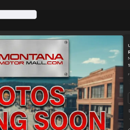
N
Used
HD LOWPROFILE SCISSOR DUMP 16K
2026
SUR
F
12,590
EV Range
Trim
N/A
LOCK PRICE