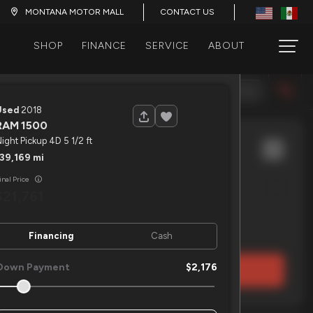
CONTACT US
MONTANA MOTOR MALL
SHOP
FINANCE
SERVICE
ABOUT
120
Year (Newest)
Used
2018
RAM
1500
ight Pickup 4D 5 1/2 ft
139,169
ETRAC
7X20 EQUIMENT 16K
inal Price
21,761
EV Range
Financing
Cash
Down Payment
2,176
LOCK PRICE