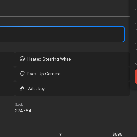
LOCK PRICE
Used
2
2022
Ben
Heated Steering Wheel
12,995
Back-Up Camera
EV Range
Trim
LT
Valet key
LOCK PRICE
Stock
224784
Used
166,
$595