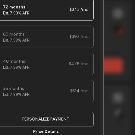
72 months
343
7.99% APR
 trac
8x16 Car Hauler
60 months
397
7.99% APR
EV Range
48 months
478
LOCK PRICE
7.99% APR
36 months
614
7.99% APR
nche
Workcross 3
PERSONALIZE PAYMENT
EV Range
Price Details