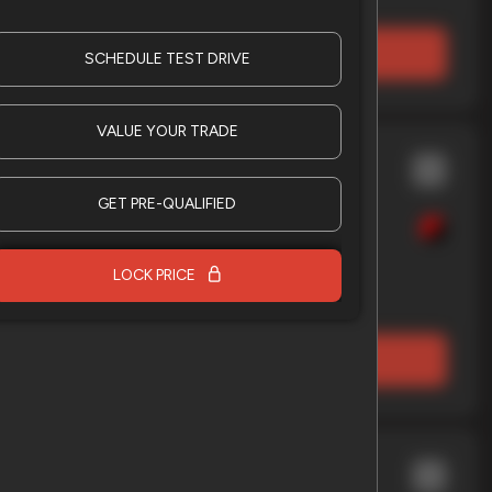
LOCK PRICE
SCHEDULE TEST DRIVE
VALUE YOUR TRADE
nche
X2
GET PRE-QUALIFIED
LOCK PRICE
EV Range
LOCK PRICE
009