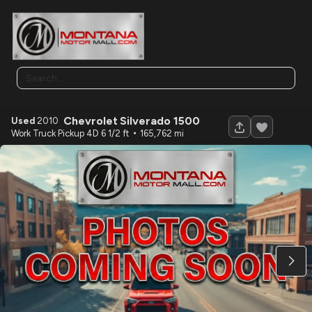
Chevrolet
Silverado 1500
Used
2010
120
Work Truck Pickup 4D 6 1/2 ft
165,762
Used
2026
SURETRAC
7X20 EQUIMENT 16K
12,590
Trim
EV Range
N/A
LOCK PRICE