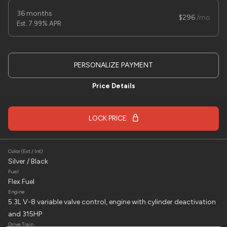
Used
1
36 months
2025
Sure trac
8x16 Car Hauler
296
7.99% APR
7,495
Trim
EV Range
PERSONALIZE PAYMENT
trailer
Price Details
LOCK PRICE
LOCK PRICE
Color (Ext / Int)
Silver / Black
Fuel
Flex Fuel
Engine
Used
7,000
5.3L V-8 variable valve control, engine with cylinder deactivation
2024
Chevrolet
Corvette Stingray
and 315HP
79,995
Drive Train