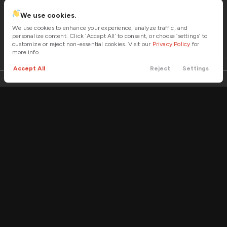
4WD
We use cookies.
Fuel Economy
Trim
EV Range
21/15 mpg
We use cookies to enhance your experience, analyze traffic, and
Stingray Convertible 2D
personalize content. Click ‘Accept All’ to consent, or choose ‘settings’ to
EV Range
customize or reject non-essential cookies. Visit our
Privacy Policy
for
Transmission
more info.
Automatic
LOCK PRICE
Accept All
Reject
Settings
Call
Contact
Cars
Trade
Menu
Filters
Price
Used
2
Tow Hitch
2022
Bennche
Workcross 3
Climate Control
14,995
Part-time 4WD
Trim
EV Range
HV
Min Price
Max Price
Immobilizer
-