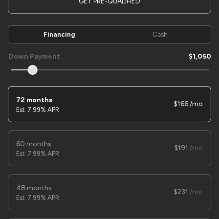
GET PRE-QUALIFIED
Financing
Cash
Used
1
2025
SURE TRAC
7X14 HD DUMP
Down Payment
1,050
11,995
Trim
EV Range
72 months
LOW PRO
166
7.99% APR
LOCK PRICE
60 months
191
7.99% APR
48 months
231
7.99% APR